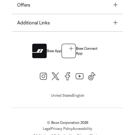
Toggle
Offers
Toggle
Additional Links
Bose Connect
Bose App
App
|
United States
English
© Bose Corporation 2026
Legal
Privacy Policy
Accessibility