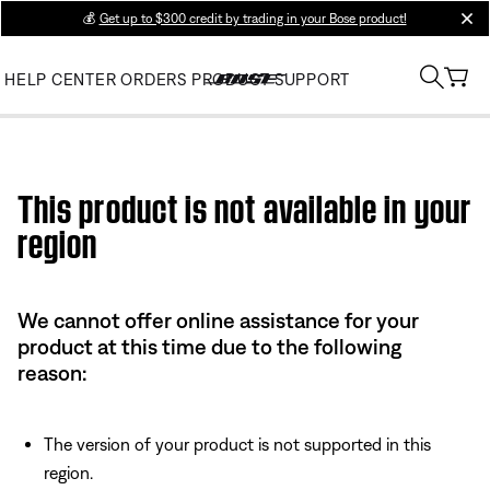
💰
Get up to $300 credit by trading in your Bose product!
clos
HELP CENTER
ORDERS
PRODUCT SUPPORT
Use this HTML Editor to add your own markup.
This product is not available in your
region
We cannot offer online assistance for your
product at this time due to the following
reason:
The version of your product is not supported in this
region.