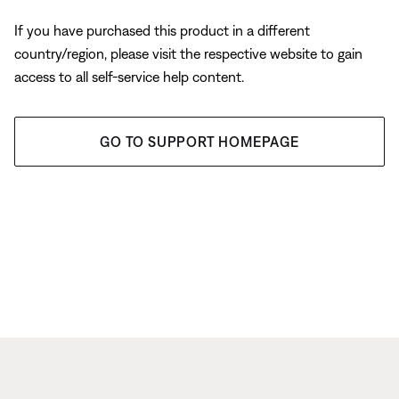
If you have purchased this product in a different
country/region, please visit the respective website to gain
access to all self-service help content.
GO TO SUPPORT HOMEPAGE