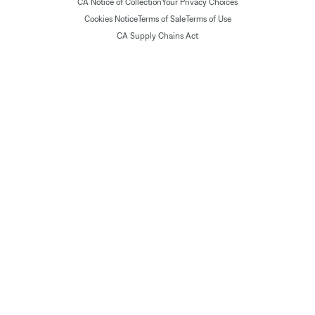
CA Notice of Collection
Your Privacy Choices
Cookies Notice
Terms of Sale
Terms of Use
CA Supply Chains Act