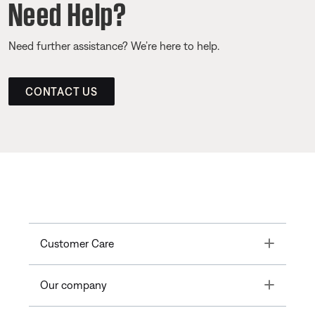
Need Help?
Need further assistance? We’re here to help.
CONTACT US
Toggle
Customer Care
Toggle
Our company