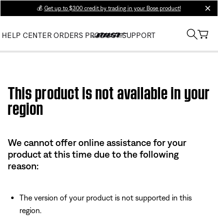
💰
Get up to $300 credit by trading in your Bose product!
clos
HELP CENTER
ORDERS
PRODUCT SUPPORT
Use this HTML Editor to add your own markup.
This product is not available in your
region
We cannot offer online assistance for your
product at this time due to the following
reason:
The version of your product is not supported in this
region.