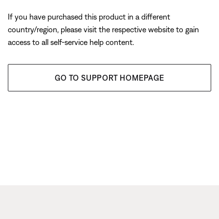
If you have purchased this product in a different
country/region, please visit the respective website to gain
access to all self-service help content.
GO TO SUPPORT HOMEPAGE