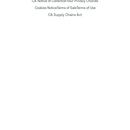
CA Notice of Collection
Your Privacy Choices
Cookies Notice
Terms of Sale
Terms of Use
CA Supply Chains Act