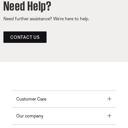
Need Help?
Need further assistance? We’re here to help.
CONTACT US
Toggle
Customer Care
Toggle
Our company