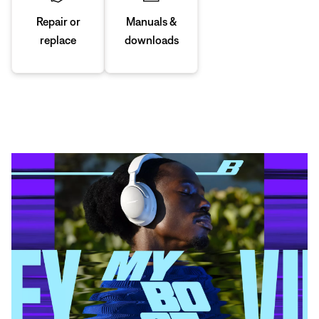
Manuals &
Repair or
downloads
replace