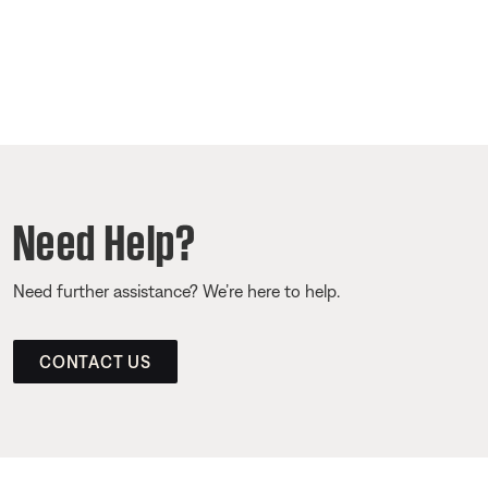
Need Help?
Need further assistance? We’re here to help.
CONTACT US