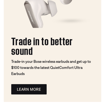
Trade in to better
sound
Trade-in your Bose wireless earbuds and get up to
$100 towards the latest QuietComfort Ultra
Earbuds
LEARN MORE