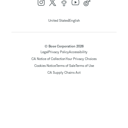
|
United States
English
© Bose Corporation 2026
Legal
Privacy Policy
Accessibility
CA Notice of Collection
Your Privacy Choices
Cookies Notice
Terms of Sale
Terms of Use
CA Supply Chains Act