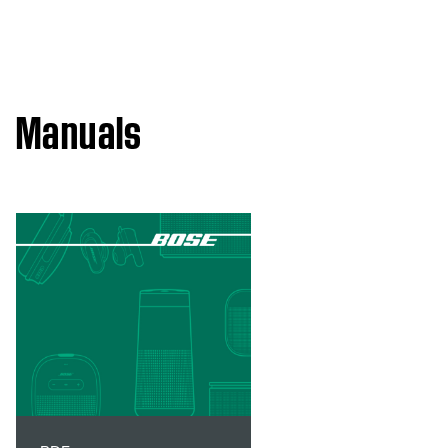
Manuals