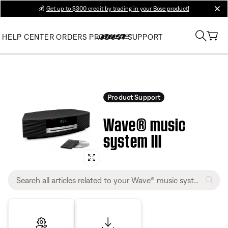
💰
Get up to $300 credit by trading in your Bose product!
clos
HELP CENTER
ORDERS
PRODUCT SUPPORT
Product Support
Wave® music
system III