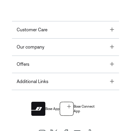
Toggle
Customer Care
Toggle
Our company
Toggle
Offers
Toggle
Additional Links
Bose Connect
Bose App
App