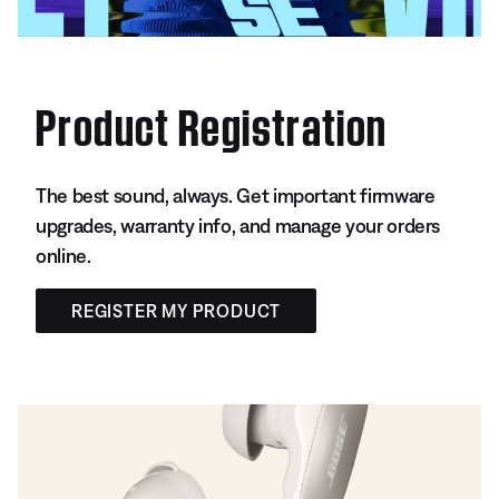
Product Registration
The best sound, always. Get important firmware
upgrades, warranty info, and manage your orders
online.
REGISTER MY PRODUCT