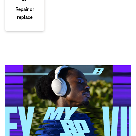
Repair or
replace