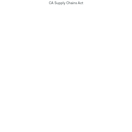
CA Supply Chains Act