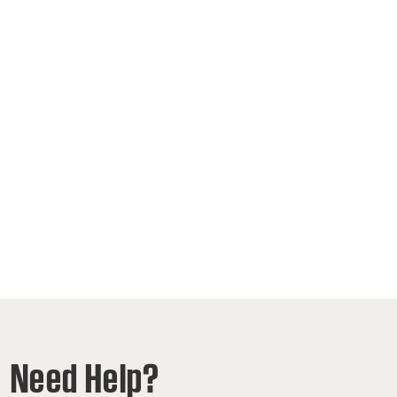
Need Help?