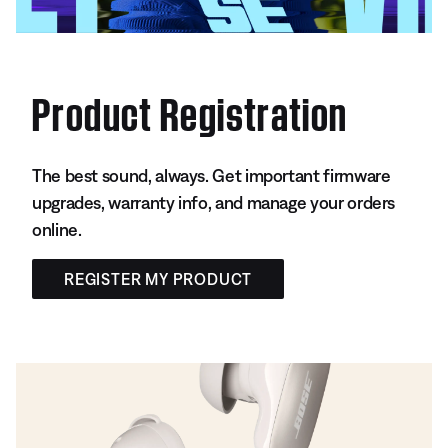
Product Registration
The best sound, always. Get important firmware
upgrades, warranty info, and manage your orders
online.
REGISTER MY PRODUCT