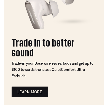
Trade in to better
sound
Trade-in your Bose wireless earbuds and get up to
$100 towards the latest QuietComfort Ultra
Earbuds
LEARN MORE