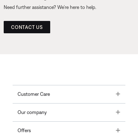
Need further assistance? We’re here to help.
CONTACT US
Toggle
Customer Care
Toggle
Our company
Toggle
Offers