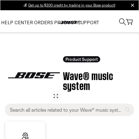
💰
Get up to $300 credit by trading in your Bose product!
clos
HELP CENTER
ORDERS
PRODUCT SUPPORT
Product Support
Wave® music
system