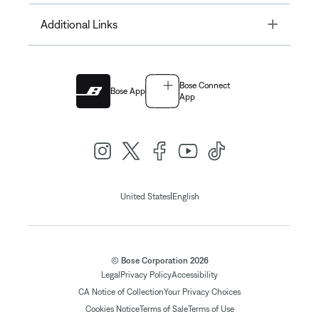
Toggle
Additional Links
Bose Connect
Bose App
App
|
United States
English
© Bose Corporation 2026
Legal
Privacy Policy
Accessibility
CA Notice of Collection
Your Privacy Choices
Cookies Notice
Terms of Sale
Terms of Use