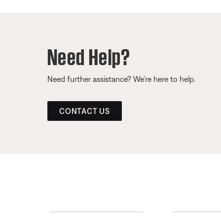
Need Help?
Need further assistance? We’re here to help.
CONTACT US