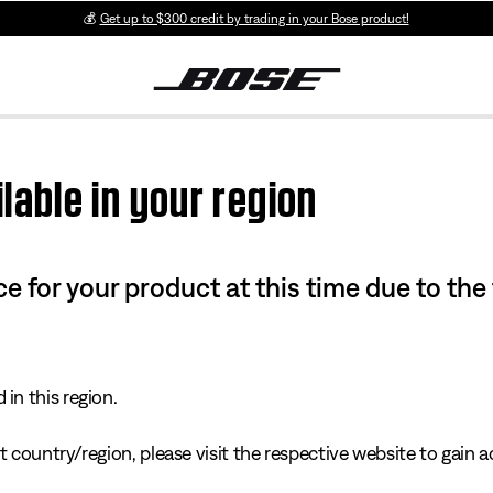
💰
Get up to $300 credit by trading in your Bose product!
lable in your region
e for your product at this time due to the
in this region.
 country/region, please visit the respective website to gain ac