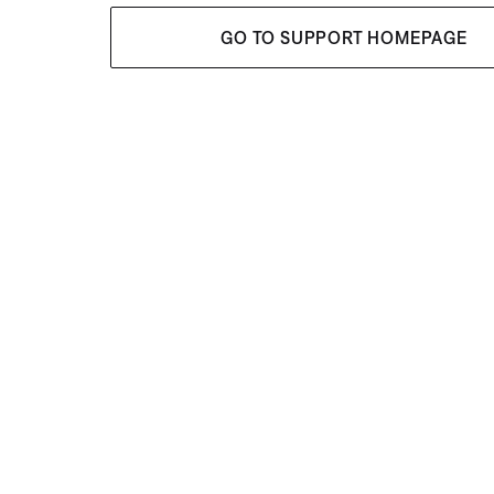
GO TO SUPPORT HOMEPAGE