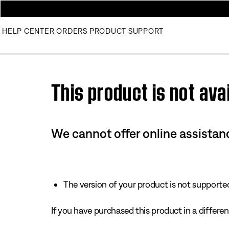
HELP CENTER
ORDERS
PRODUCT SUPPORT
Use this HTML Editor to add your own markup.
This product is not avai
We cannot offer online assistanc
The version of your product is not supported 
If you have purchased this product in a different