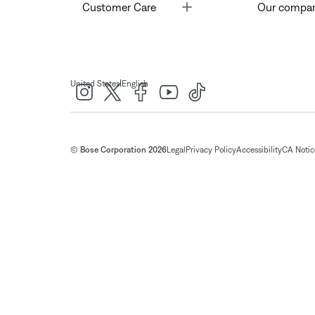
Toggle
Customer Care
Our compa
|
United States
English
© Bose Corporation 2026
Legal
Privacy Policy
Accessibility
CA Notice