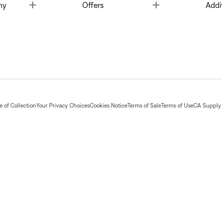
Toggle
Toggle
ny
Offers
Addi
 of Collection
Your Privacy Choices
Cookies Notice
Terms of Sale
Terms of Use
CA Supply 