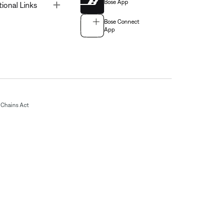
Bose App
Toggle
tional Links
Bose Connect
App
Chains Act