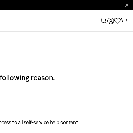
clos
 following reason:
cess to all self-service help content.