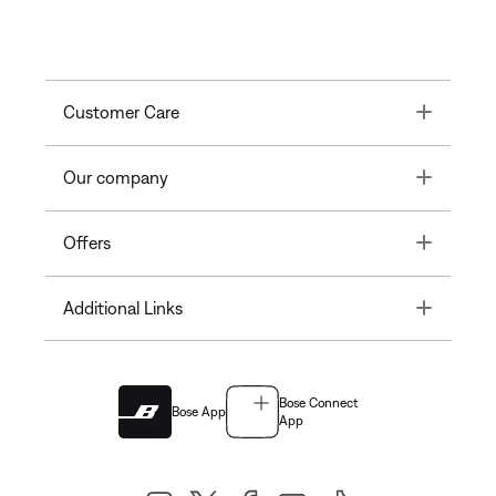
Toggle
Customer Care
Toggle
Our company
Toggle
Offers
Toggle
Additional Links
Bose Connect
Bose App
App