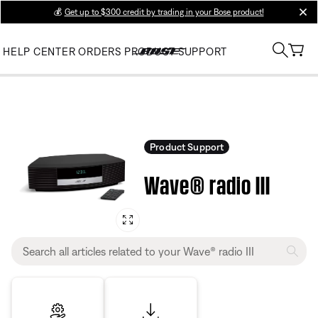
💰
Get up to $300 credit by trading in your Bose product!
clos
HELP CENTER
ORDERS
PRODUCT SUPPORT
Product Support
Wave® radio III