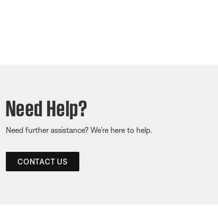
Need Help?
Need further assistance? We’re here to help.
CONTACT US