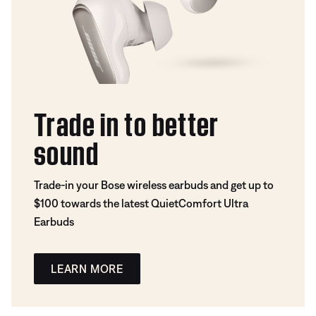
Trade in to better
sound
Trade-in your Bose wireless earbuds and get up to
$100 towards the latest QuietComfort Ultra
Earbuds
LEARN MORE