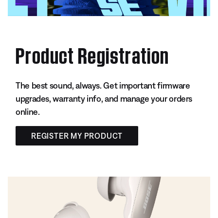
Product Registration
The best sound, always. Get important firmware
upgrades, warranty info, and manage your orders
online.
REGISTER MY PRODUCT