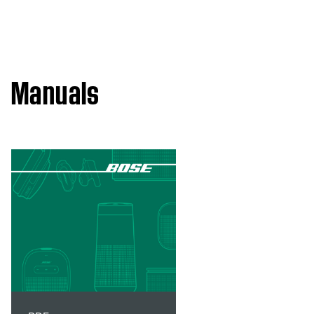
Manuals