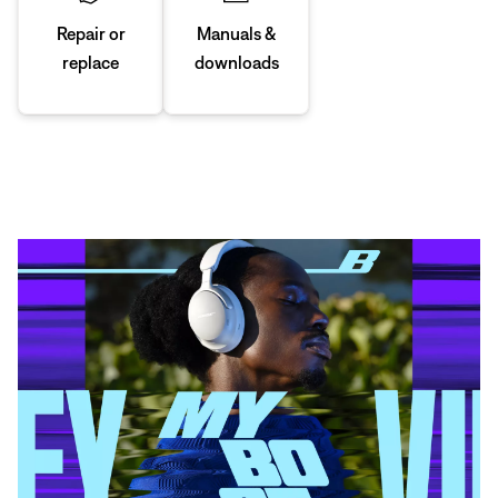
Manuals &
Repair or
downloads
replace