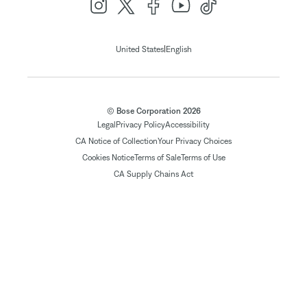
|
United States
English
© Bose Corporation 2026
Legal
Privacy Policy
Accessibility
CA Notice of Collection
Your Privacy Choices
Cookies Notice
Terms of Sale
Terms of Use
CA Supply Chains Act