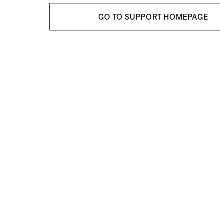
GO TO SUPPORT HOMEPAGE