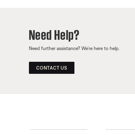
Need Help?
Need further assistance? We’re here to help.
CONTACT US