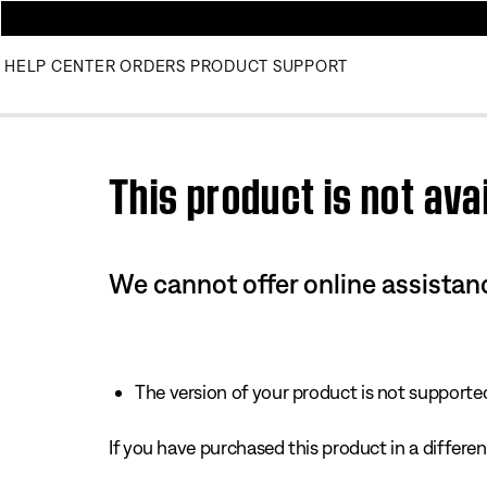
HELP CENTER
ORDERS
PRODUCT SUPPORT
Use this HTML Editor to add your own markup.
This product is not avai
We cannot offer online assistanc
The version of your product is not supported 
If you have purchased this product in a different