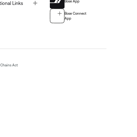
Bose App
Toggle
tional Links
Bose Connect
App
Chains Act