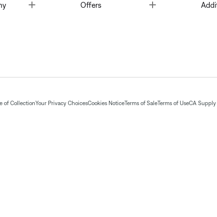
Toggle
Toggle
ny
Offers
Addi
 of Collection
Your Privacy Choices
Cookies Notice
Terms of Sale
Terms of Use
CA Supply 