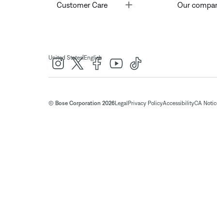
Toggle
Customer Care
Our compa
|
United States
English
© Bose Corporation 2026
Legal
Privacy Policy
Accessibility
CA Notice