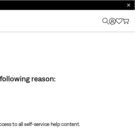
clos
 following reason:
cess to all self-service help content.