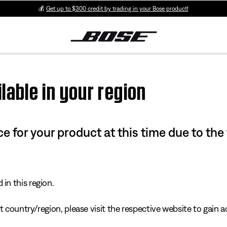
💰
Get up to $300 credit by trading in your Bose product!
lable in your region
e for your product at this time due to the
in this region.
 country/region, please visit the respective website to gain ac