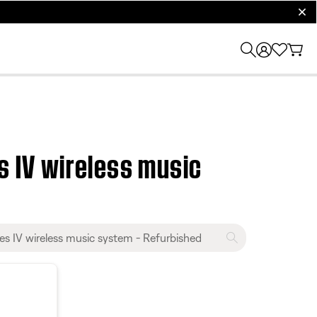
clos
 IV wireless music