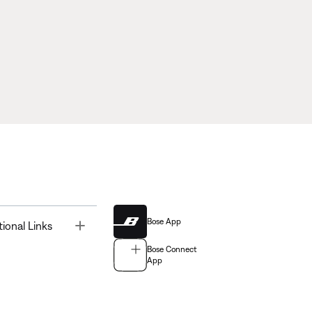
Bose App
Toggle
tional Links
Bose Connect
App