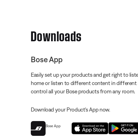
Downloads
Bose App
Easily set up your products and get right to li
home or listen to different content in different
control all your Bose products from any room.
Download your Product's App now.
Bose App