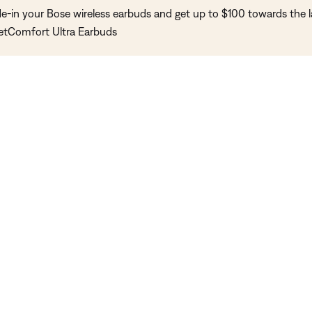
de-in your Bose wireless earbuds and get up to $100 towards the l
etComfort Ultra Earbuds