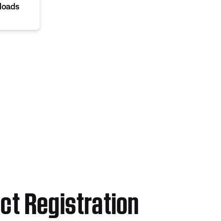
loads
ct Registration