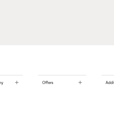
Toggle
Toggle
ny
Offers
Addi