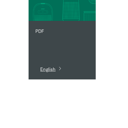
PDF
English