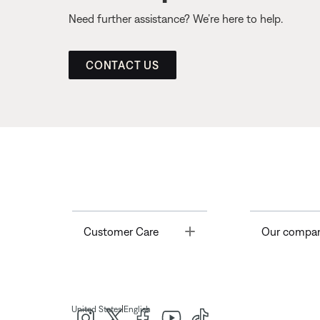
Need further assistance? We’re here to help.
CONTACT US
Toggle
Customer Care
Our compa
|
United States
English