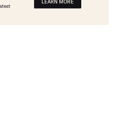
LEARN MORE
atest