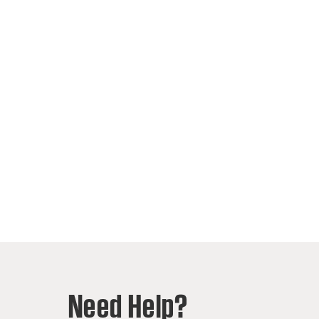
Need Help?