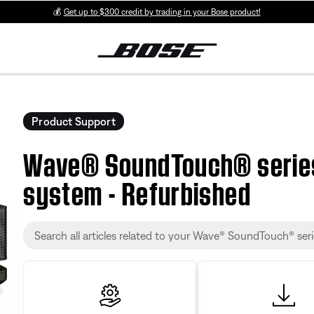
💰
Get up to $300 credit by trading in your Bose product!
Product Support
Wave® SoundTouch® series
system - Refurbished