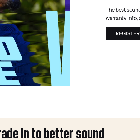
The best sound
warranty info,
REGISTE
rade in to better sound