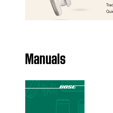
Tra
Qui
Manuals