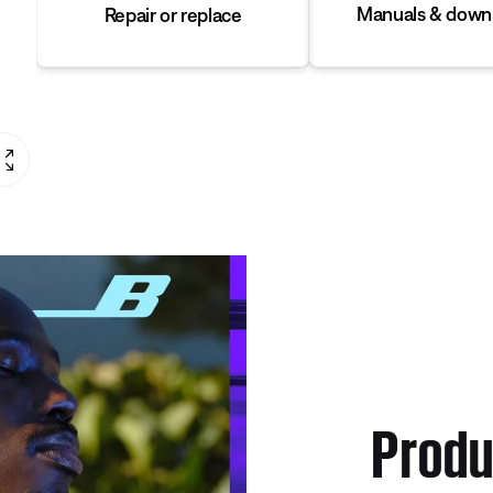
Manuals & down
Repair or replace
Produ