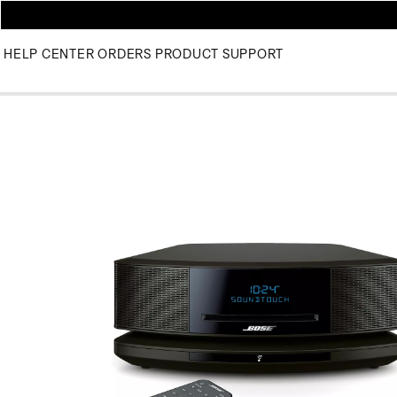
HELP CENTER
ORDERS
PRODUCT SUPPORT