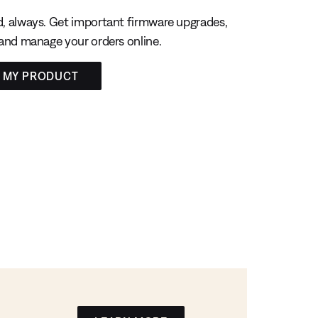
, always. Get important firmware upgrades,
 and manage your orders online.
R MY PRODUCT