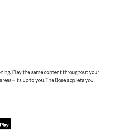
stening. Play the same content throughout your
 areas—it’s up to you. The Bose app lets you