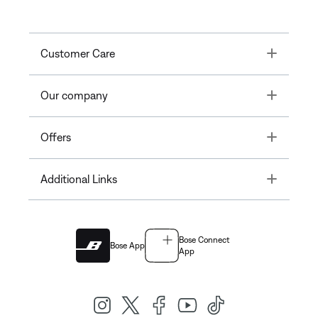
Toggle
Customer Care
Toggle
Our company
Toggle
Offers
Toggle
Additional Links
Bose Connect
Bose App
App