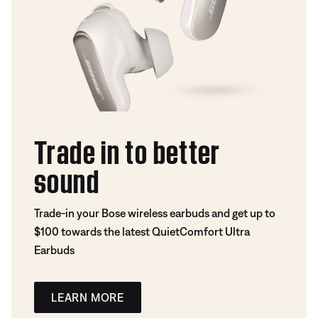
Trade in to better
sound
Trade-in your Bose wireless earbuds and get up to
$100 towards the latest QuietComfort Ultra
Earbuds
LEARN MORE