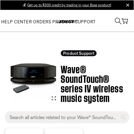
💰
Get up to $300 credit by trading in your Bose product!
clos
HELP CENTER
ORDERS
PRODUCT SUPPORT
Product Support
Wave®
SoundTouch®
series IV wireless
music system