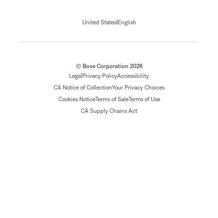
|
United States
English
© Bose Corporation 2026
Legal
Privacy Policy
Accessibility
CA Notice of Collection
Your Privacy Choices
Cookies Notice
Terms of Sale
Terms of Use
CA Supply Chains Act