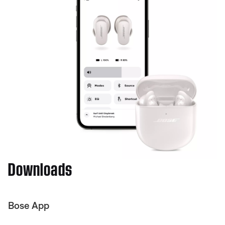
Downloads
Bose App