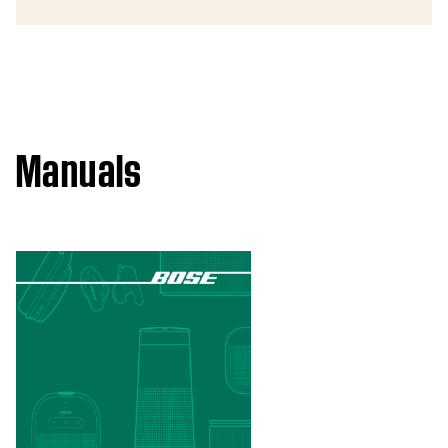
Manuals