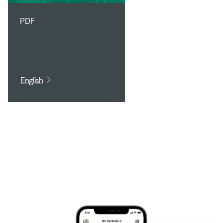
PDF
English