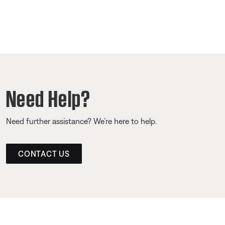
Need Help?
Need further assistance? We’re here to help.
CONTACT US