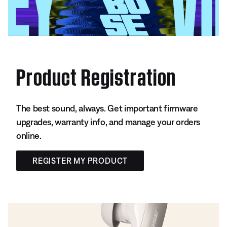
Product Registration
The best sound, always. Get important firmware
upgrades, warranty info, and manage your orders
online.
REGISTER MY PRODUCT