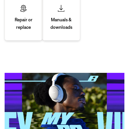
Manuals &
Repair or
downloads
replace