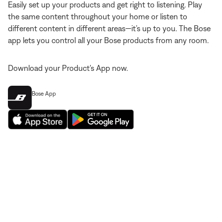
Easily set up your products and get right to listening. Play
the same content throughout your home or listen to
different content in different areas—it’s up to you. The Bose
app lets you control all your Bose products from any room.
Download your Product's App now.
Bose App