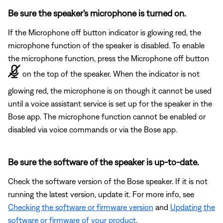
Be sure the speaker's microphone is turned on.
If the Microphone off button indicator is glowing red, the
microphone function of the speaker is disabled. To enable
the microphone function, press the Microphone off button
on the top of the speaker. When the indicator is not
glowing red, the microphone is on though it cannot be used
until a voice assistant service is set up for the speaker in the
Bose app. The microphone function cannot be enabled or
disabled via voice commands or via the Bose app.
Be sure the software of the speaker is up-to-date.
Check the software version of the Bose speaker. If it is not
running the latest version, update it. For more info, see
Checking the software or firmware version
and
Updating the
software or firmware of your product
.