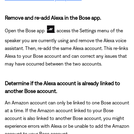
Remove and re-add Alexa in the Bose app.
Open the Bose app
, access the Settings menu of the
speaker you are currently using and remove the Alexa voice
assistant. Then, re-add the same Alexa account. This re-links
Alexa to your Bose account and can correct any issues that
may have occurred between the two accounts.
Determine if the Alexa account is already linked to
another Bose account.
An Amazon account can only be linked to one Bose account
at a time. If the Amazon account linked to your Bose
account is also linked to another Bose account, you might
experience errors with Alexa or be unable to add the Amazon
account to your Bose account.