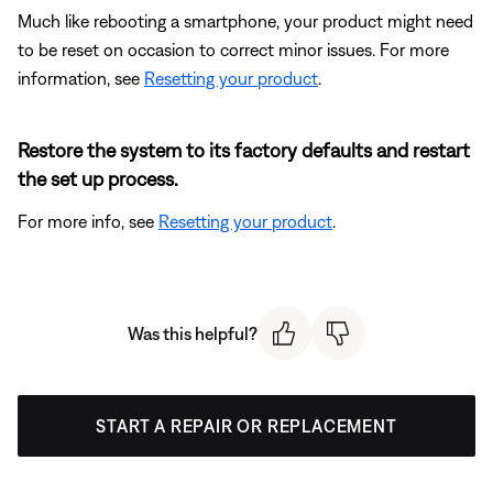
Much like rebooting a smartphone, your product might need
to be reset on occasion to correct minor issues. For more
information, see
Resetting your product
.
Restore the system to its factory defaults and restart
the set up process.
For more info, see
Resetting your product
.
Was this helpful?
START A REPAIR OR REPLACEMENT