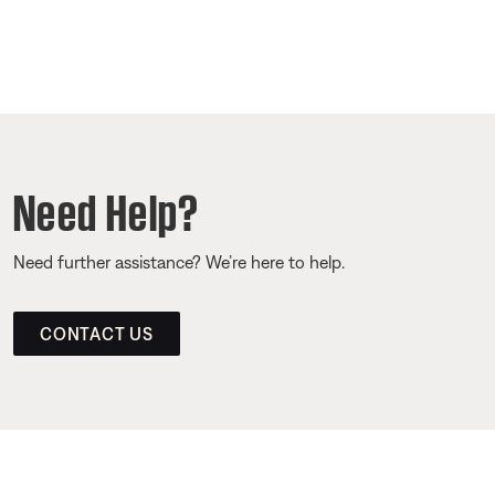
Need Help?
Need further assistance? We’re here to help.
CONTACT US