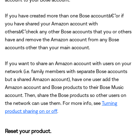
If you have created more than one Bose accountâ€”or if
you have shared your Amazon account with
othersâ€”check any other Bose accounts that you or others
have and remove the Amazon account from any Bose
accounts other than your main account.
If you want to share an Amazon account with users on your
network (i.e. family members with separate Bose accounts
but a shared Amazon account), have one user add the
Amazon account and Bose products to their Bose Music
account. Then, share the Bose products so other users on
the network can use them. For more info, see
Turning
product sharing on or off
.
Reset your product.