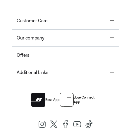
Toggle
Customer Care
Toggle
Our company
Toggle
Offers
Toggle
Additional Links
Bose Connect
Bose App
App