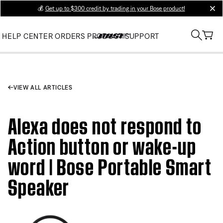
💰
Get up to $300 credit by trading in your Bose product!
clos
HELP CENTER
ORDERS
PRODUCT SUPPORT
VIEW ALL ARTICLES
Alexa does not respond to
Action button or wake-up
word | Bose Portable Smart
Speaker