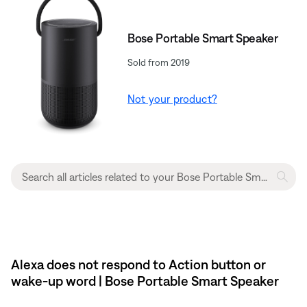
Bose Portable Smart Speaker
Sold from 2019
Not your product?
Alexa does not respond to Action button or
wake-up word | Bose Portable Smart Speaker