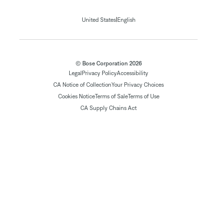
|
United States
English
© Bose Corporation 2026
Legal
Privacy Policy
Accessibility
CA Notice of Collection
Your Privacy Choices
Cookies Notice
Terms of Sale
Terms of Use
CA Supply Chains Act